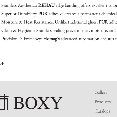
Seamless Aesthetics:
REHAU
edge banding offers excellent colo
Superior Durability:
PUR
adhesive creates a permanent chemical 
Moisture & Heat Resistance: Unlike traditional glues,
PUR
adhe
Clean & Hygienic: Seamless sealing prevents dirt, moisture, and 
Precision & Efficiency:
Homag’s
advanced automation ensures ea
ack
Gallery
Products
Catalogs