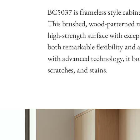
BC5037 is frameless style cabinet
This brushed, wood-patterned me
high-strength surface with except
both remarkable flexibility and 
with advanced technology, it boa
scratches, and stains.