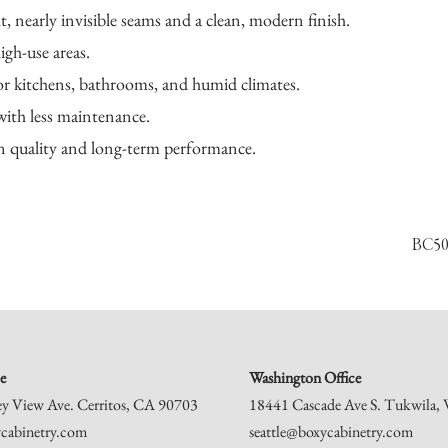
, nearly invisible seams and a clean, modern finish.
gh-use areas.
or kitchens, bathrooms, and humid climates.
with less maintenance.
on quality and long-term performance.
BC50
e
Washington Office
ey View Ave. Cerritos, CA 90703
18441 Cascade Ave S. Tukwila
cabinetry.com
seattle@boxycabinetry.com