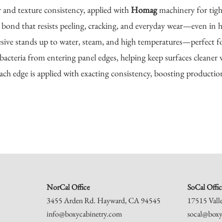
r and texture consistency, applied with
Homag
machinery for tight
bond that resists peeling, cracking, and everyday wear—even in hi
sive stands up to water, steam, and high temperatures—perfect f
bacteria from entering panel edges, helping keep surfaces cleaner 
ch edge is applied with exacting consistency, boosting producti
NorCal Office
SoCal Offic
3455 Arden Rd. Hayward, CA 94545
17515 Vall
info@boxycabinetry.com
socal@boxy