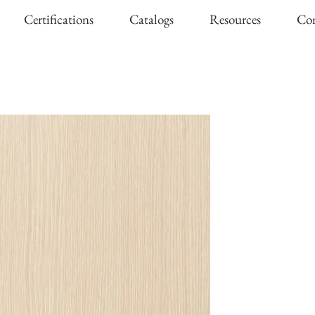
Certifications
Catalogs
Resources
Con