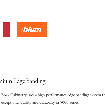
mium Edge Banding
Boxy Cabinetry uses a high-performance edge banding system 
exceptional quality and durability in 5000 Series.