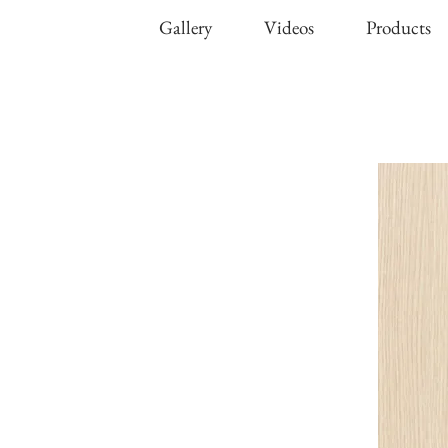
Gallery
Videos
Products