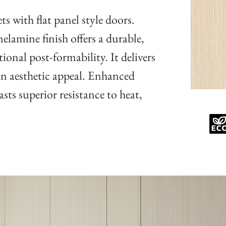
s with flat panel style doors.
lamine finish offers a durable,
ional post-formability. It delivers
an aesthetic appeal. Enhanced
sts superior resistance to heat,