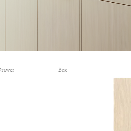
rawer
Box