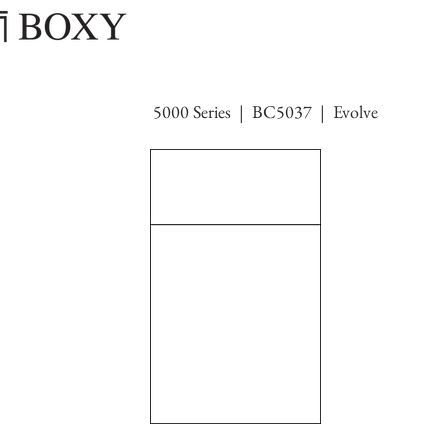
5000 Series | BC5037 | Evolve