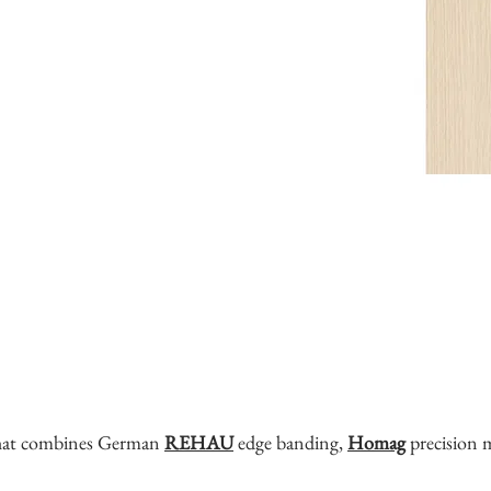
that combines German
REHAU
edge banding,
Homag
precision 