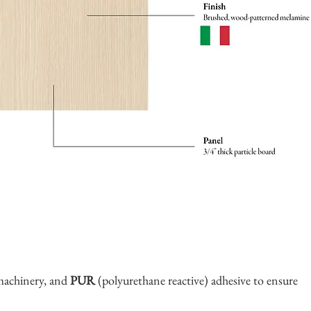
machinery, and
PUR
(polyurethane reactive) adhesive to ensure