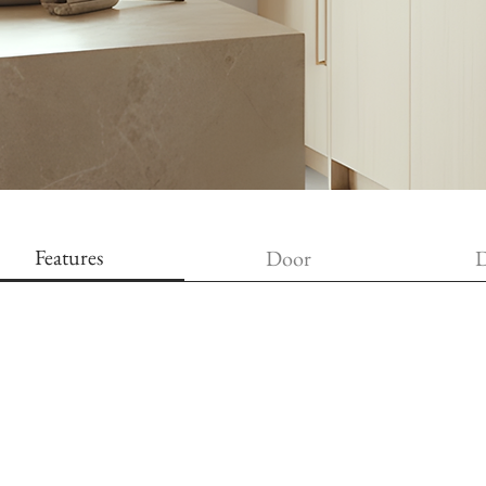
Features
Door
D