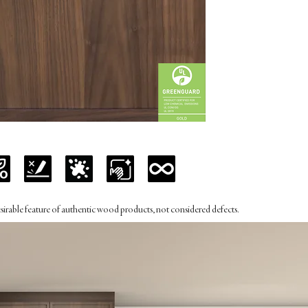
desirable feature of authentic wood products, not considered defects.