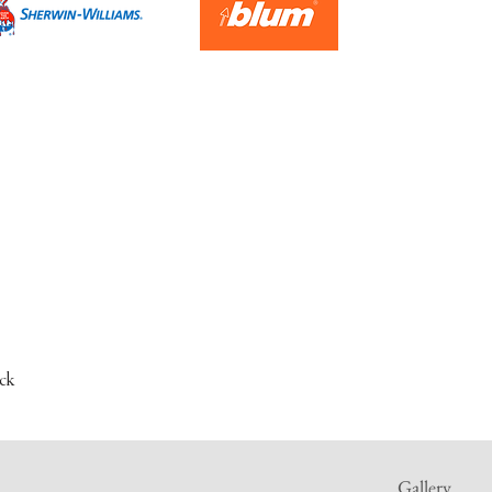
ck
Gallery