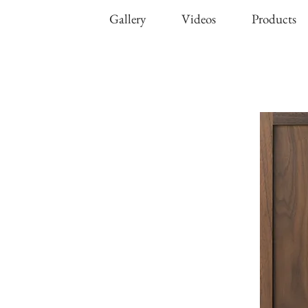
Gallery
Videos
Products