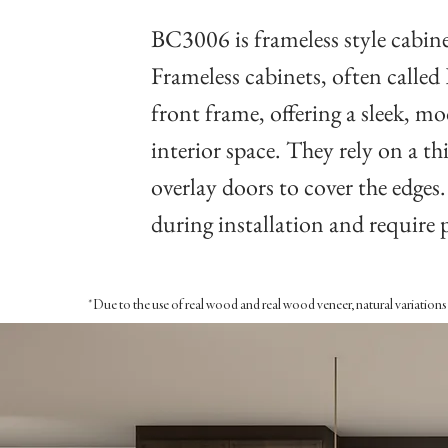
BC3006 is frameless style cabine
Frameless cabinets, often called
front frame, offering a sleek, 
interior space. They rely on a thi
overlay doors to cover the edges
during installation and require 
*Due to the use of real wood and real wood veneer, natural variations i