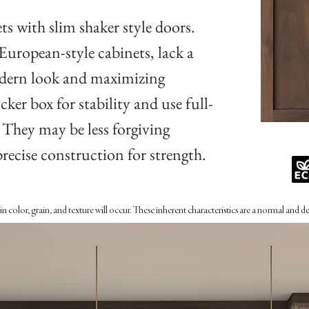
ts with slim shaker style doors.
 European-style cabinets, lack a
modern look and maximizing
cker box for stability and use full-
. They may be less forgiving
precise construction for strength.
n color, grain, and texture will occur. These inherent characteristics are a normal and 