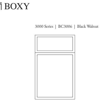
3000 Series | BC3006 | Black Walnut