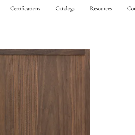
Certifications
Catalogs
Resources
Con