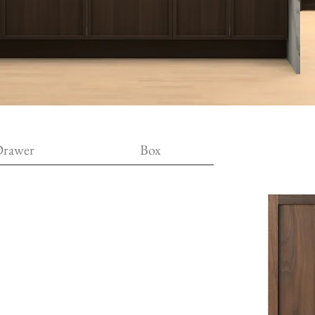
rawer
Box