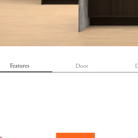
Features
Door
D