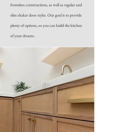
frameless constructions, as well as regular and
slim shaker door styles. Our goal is to provide
plenty of options, so you can build the kitchen
of your dreams.