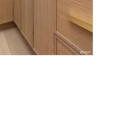
We believe that quality is as important as
appearance, and we are committed to adopting
cutting edge technologies, to make our superior
cabinets. Every component of our cabinets is
carefully milled, finished, and inspected to offer
the best quality products.