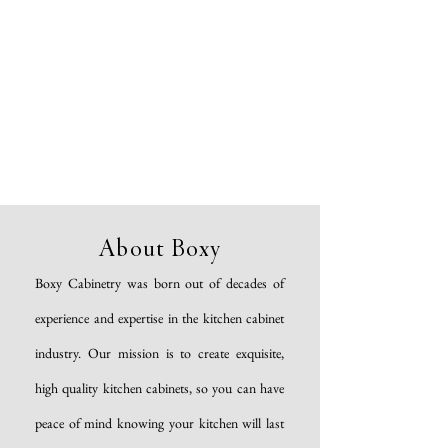
About Boxy
Boxy Cabinetry was born out of decades of
experience and expertise in the kitchen cabinet
industry. Our mission is to create exquisite,
high quality kitchen cabinets, so you can have
peace of mind knowing your kitchen will last