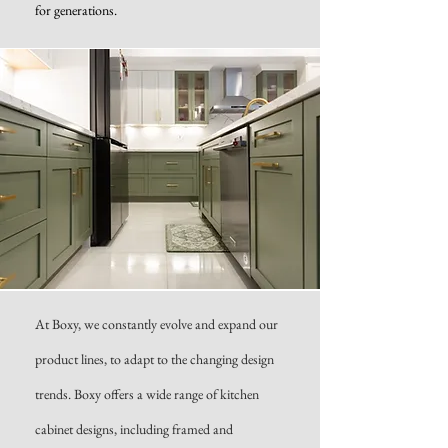
for generations.
At Boxy, we constantly evolve and expand our
product lines, to adapt to the changing design
trends. Boxy offers a wide range of kitchen
cabinet designs, including framed and