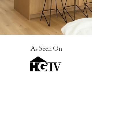
8B3A4179.jpg
11.jpg
_HYX9578-HDR-编辑.jpg
8.jpg
_DSC9430-HDR.jpg
_F0A2248.jpg
8B3A4179.jpg
11.jpg
_HYX9578-HDR-编辑.jpg
8.jpg
_DSC9430-HDR.jpg
_F0A2248.jpg
8B3A4179.jpg
11.jpg
_HYX9578-HDR-编辑.jpg
8.jpg
_DSC9430-HDR.jpg
_F0A2248.jpg
8B3A4179.jpg
11.jpg
_HYX9578-HDR-编辑.jpg
8.jpg
_DSC9430-HDR.jpg
_F0A2248.jpg
8B3A4179.jpg
11.jpg
_HYX9578-HDR-编辑.jpg
8.jpg
_DSC9430-HDR.jpg
_F0A2248.jpg
As Seen On